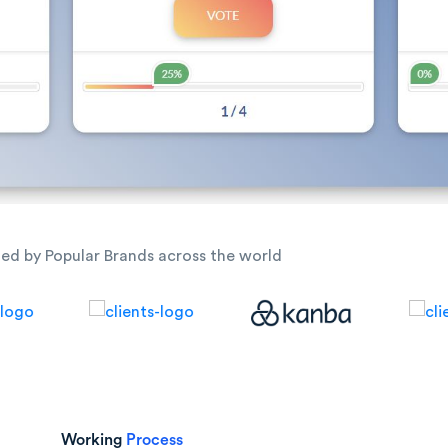
ted by Popular Brands across the world
Working
Process