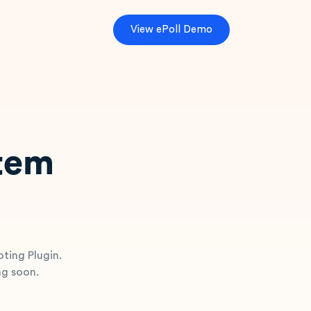
V
i
e
w
e
P
o
l
l
D
e
m
o
stem
oting Plugin.
ng soon.