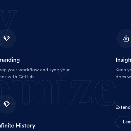
y
randing
Insigh
omize
eep your workflow and sync your
Keep y
ocs with GitHub.
docs w
Extend 
L
e
a
nfinite History