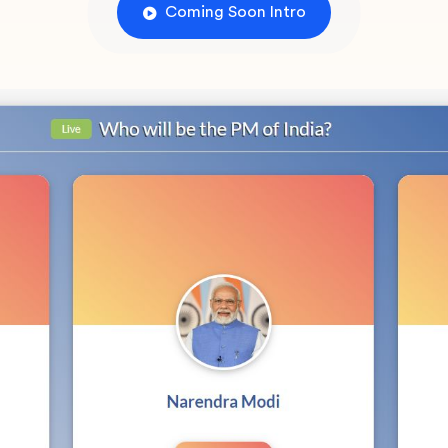
Coming Soon Intro