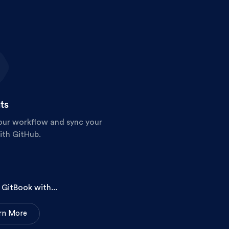
ts
our workflow and sync your
ith GitHub.
GitBook with...
r
n
M
o
r
e