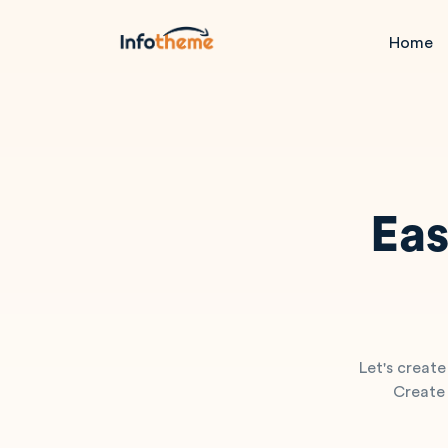
Home
Eas
Let's create
Create 