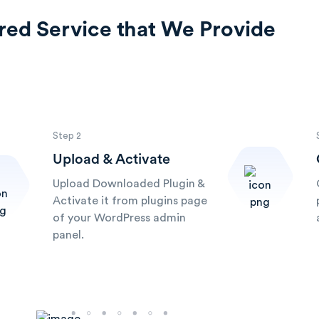
red Service that We Provide
Step 2
Upload & Activate
Upload Downloaded Plugin &
Activate it from plugins page
of your WordPress admin
panel.