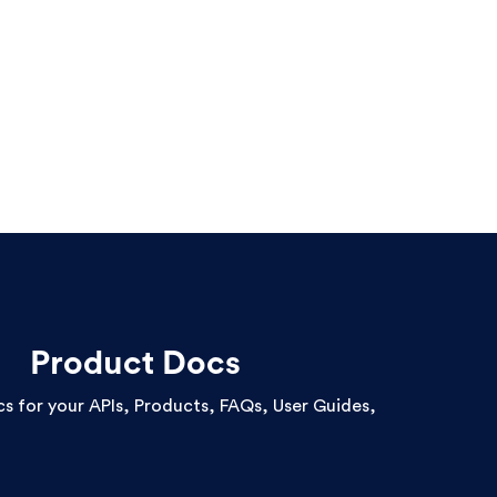
Product Docs
cs for your APIs, Products, FAQs, User Guides,