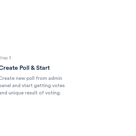
Step 3
Create Poll & Start
Create new poll from admin
panel and start getting votes
and unique result of voting.