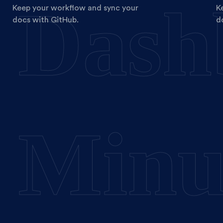
Dash
Keep your workflow and sync your
K
docs with GitHub.
d
Minu