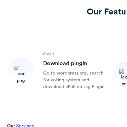
Our Featu
Step 1
Download plugin
Go to wordpress.org, search
for voting system and
download ePoll Voting Plugin.
Our
Services