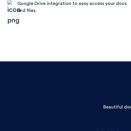
Google Drive integration to easy access your docs
and files.
Beautiful do