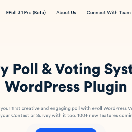
EPoll 3.1 Pro (Beta)
About Us
Connect With Team
y Poll & Voting Sy
WordPress Plugin
 your first creative and engaging poll with ePoll WordPress V
your Contest or Survey with it too. 100+ new features comi