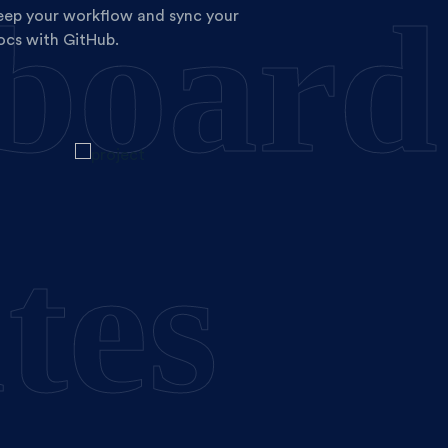
board
eep your workflow and sync your
ocs with GitHub.
tes