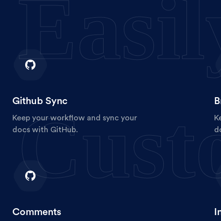
Easil
Github Sync
B
Cust
Keep your workflow and sync your
K
docs with GitHub.
d
Comments
I