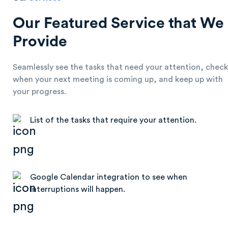
Our Featured Service that We
Provide
Seamlessly see the tasks that need your attention, check
when your next meeting is coming up, and keep up with
your progress.
List of the tasks that require your attention.
Google Calendar integration to see when
interruptions will happen.