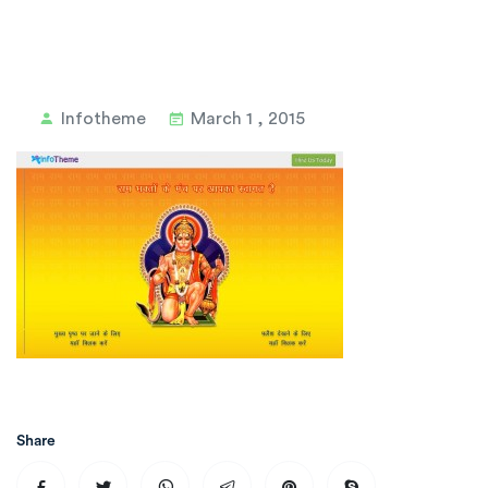
Infotheme
March 1 , 2015
Share