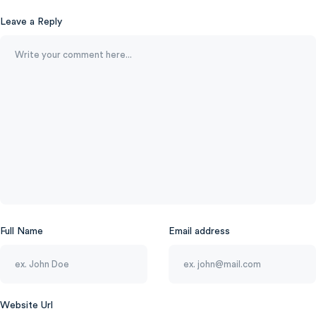
Leave a Reply
Full Name
Email address
Website Url