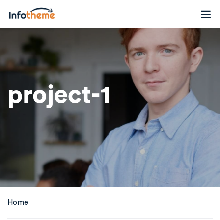
project-1
Home