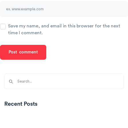
Save my name, and email in this browser for the next
time I comment.
Recent Posts