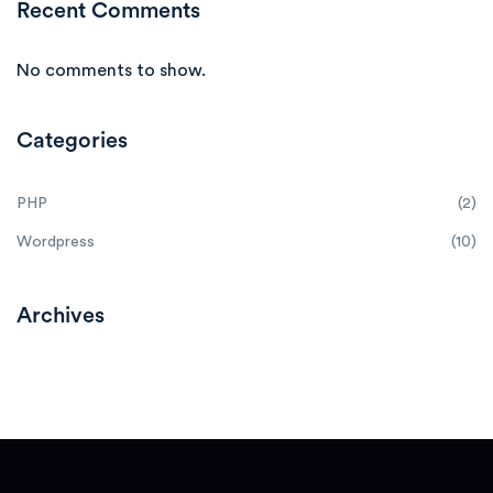
Recent Comments
No comments to show.
Categories
PHP
(2)
Wordpress
(10)
Archives