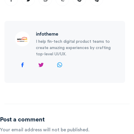
infotheme
I help fin-tech digital product teams to
create amazing experiences by crafting
top-level UI/UX.
Post a comment
Your email address will not be published.