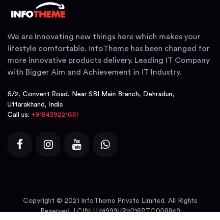
We are Innovating new things here which makes your
lifestyle comfortable. InfoTheme has been changed for
more innovative products delivery. Leading IT Company
with Bigger Aim and Achievement in IT Industry.
6/2, Convent Road, Near SBI Main Branch, Dehradun,
Uttarakhand, India
Call us:
+918439221651
Copyright © 2021 InfoTheme Private Limited. All Rights
Reserved. | CIN: U74999UR2018PTC008849